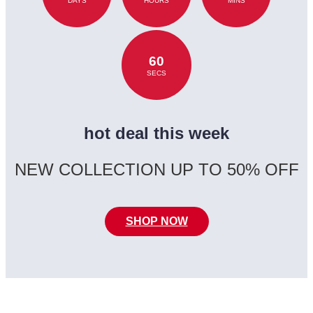
DAYS
HOURS
MINS
60
SECS
hot deal this week
NEW COLLECTION UP TO 50% OFF
SHOP NOW