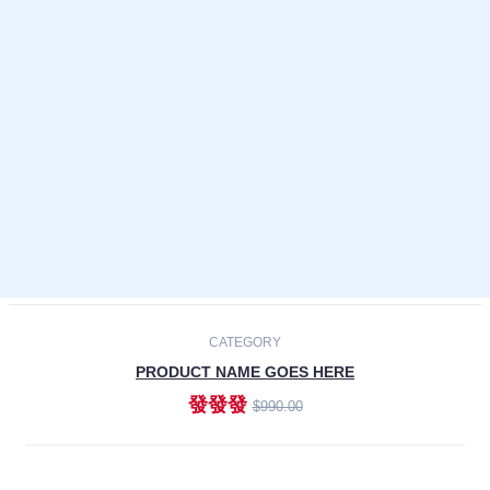
Laptops
Smartphones
Cameras
Accessories
-30%
NEW
CATEGORY
PRODUCT NAME GOES HERE
發發發
$990.00
ADD TO CART
NEW
CATEGORY
PRODUCT NAME GOES HERE
發發發
$990.00