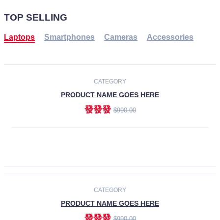
TOP SELLING
Laptops
Smartphones
Cameras
Accessories
-30%
NEW
CATEGORY
PRODUCT NAME GOES HERE
發發發
$990.00
ADD TO CART
NEW
CATEGORY
PRODUCT NAME GOES HERE
發發發
$990.00