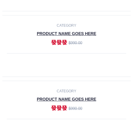
ADD TO CART
-30%
CATEGORY
PRODUCT NAME GOES HERE
發發發
$990.00
ADD TO CART
CATEGORY
PRODUCT NAME GOES HERE
發發發
$990.00
ADD TO CART