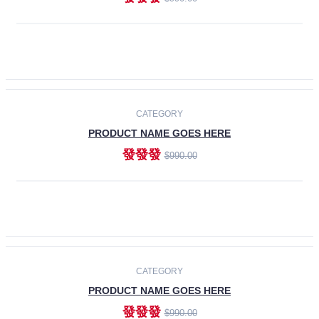
ADD TO CART
-30%
CATEGORY
PRODUCT NAME GOES HERE
發發發
$990.00
ADD TO CART
CATEGORY
PRODUCT NAME GOES HERE
發發發
$990.00