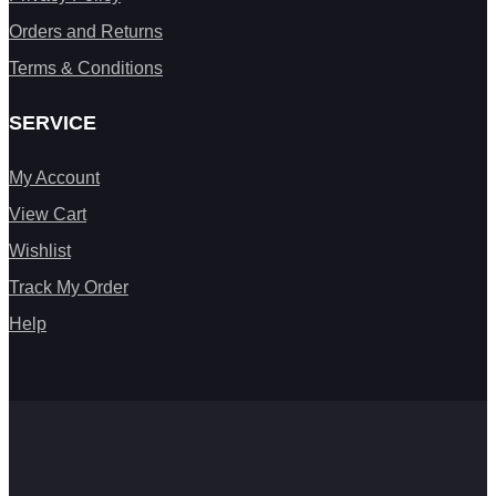
Orders and Returns
Terms & Conditions
SERVICE
My Account
View Cart
Wishlist
Track My Order
Help