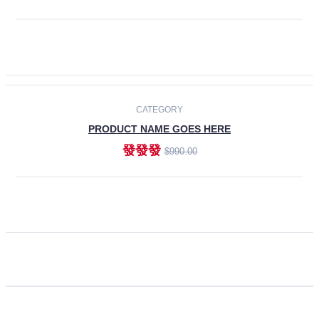
ADD TO CART
CATEGORY
PRODUCT NAME GOES HERE
發發發
$990.00
ADD TO CART