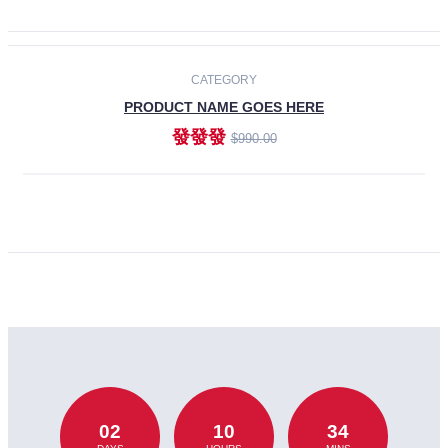
CATEGORY
PRODUCT NAME GOES HERE
發發發
$990.00
ADD TO CART
02
10
34