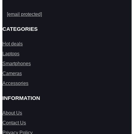
[email protected]
CATEGORIES
Hot deals
Laptops
Smartphones
Cameras
Accessories
INFORMATION
About Us
Contact Us
Privacy Policy