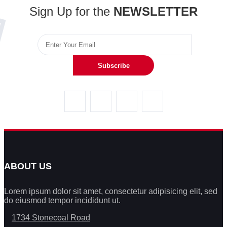
Sign Up for the
NEWSLETTER
Subscribe
ABOUT US
Lorem ipsum dolor sit amet, consectetur adipisicing elit, sed
do eiusmod tempor incididunt ut.
1734 Stonecoal Road