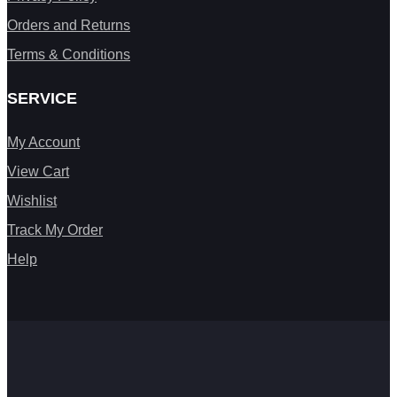
Orders and Returns
Terms & Conditions
SERVICE
My Account
View Cart
Wishlist
Track My Order
Help