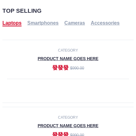
TOP SELLING
Laptops
Smartphones
Cameras
Accessories
-30%
NEW
CATEGORY
PRODUCT NAME GOES HERE
發發發
$990.00
ADD TO CART
NEW
CATEGORY
PRODUCT NAME GOES HERE
發發發
$990.00