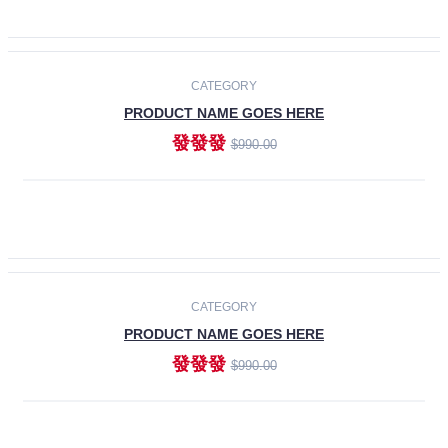
ADD TO CART
-30%
CATEGORY
PRODUCT NAME GOES HERE
發發發
$990.00
ADD TO CART
CATEGORY
PRODUCT NAME GOES HERE
發發發
$990.00
ADD TO CART