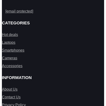
[email protected]
CATEGORIES
Hot deals
Laptops
Smartphones
Cameras
Accessories
INFORMATION
About Us
Contact Us
Privacy Policy