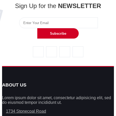
Sign Up for the
NEWSLETTER
Subscribe
ABOUT US
Lorem ipsum dolor sit amet, consectetur adipisicing elit, sed
do eiusmod tempor incididunt ut.
1734 Stonecoal Road