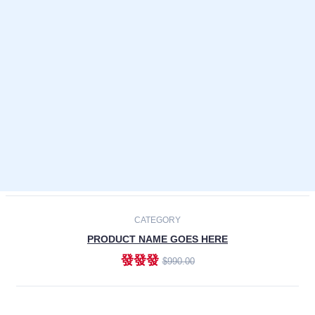
Laptops
Smartphones
Cameras
Accessories
-30%
NEW
CATEGORY
PRODUCT NAME GOES HERE
發發發
$990.00
ADD TO CART
NEW
CATEGORY
PRODUCT NAME GOES HERE
發發發
$990.00