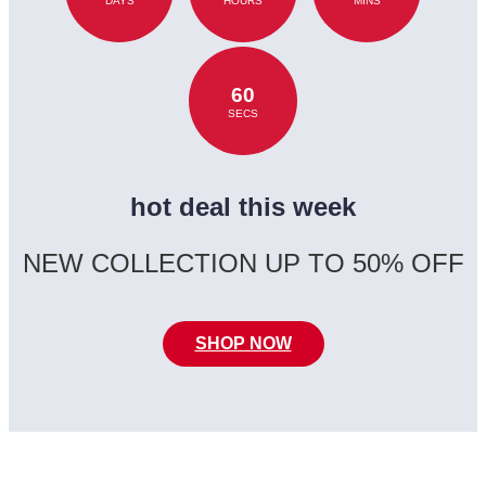
DAYS
HOURS
MINS
60
SECS
hot deal this week
NEW COLLECTION UP TO 50% OFF
SHOP NOW