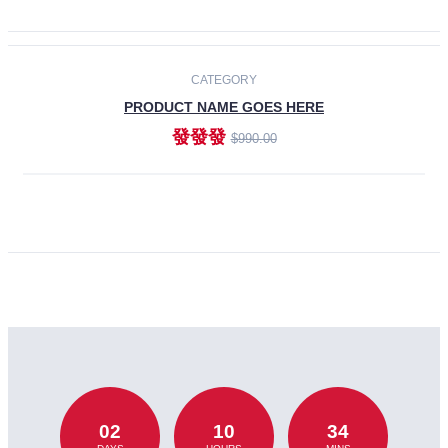
CATEGORY
PRODUCT NAME GOES HERE
發發發
$990.00
ADD TO CART
02
10
34