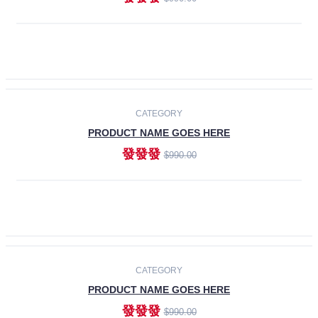
ADD TO CART
-30%
CATEGORY
PRODUCT NAME GOES HERE
發發發
$990.00
ADD TO CART
CATEGORY
PRODUCT NAME GOES HERE
發發發
$990.00