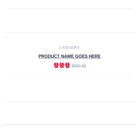
ADD TO CART
CATEGORY
PRODUCT NAME GOES HERE
發發發
$990.00
ADD TO CART